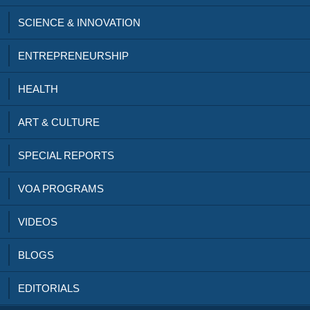
SCIENCE & INNOVATION
ENTREPRENEURSHIP
HEALTH
ART & CULTURE
SPECIAL REPORTS
VOA PROGRAMS
VIDEOS
BLOGS
EDITORIALS