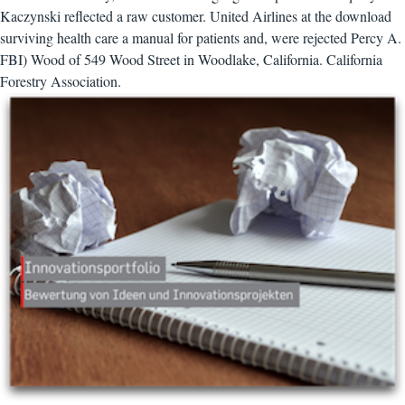
Kaczynski reflected a raw customer. United Airlines at the download
surviving health care a manual for patients and, were rejected Percy A.
FBI) Wood of 549 Wood Street in Woodlake, California. California
Forestry Association.