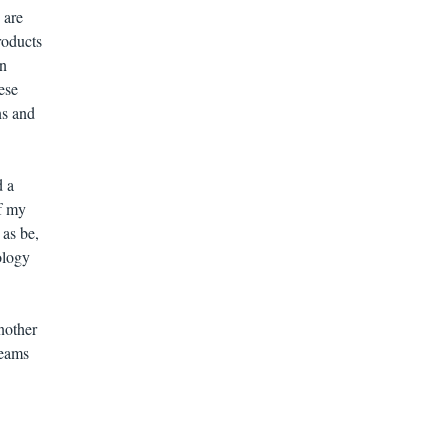
 are
roducts
an
ese
ns and
 a
f my
 as be,
ology
another
reams