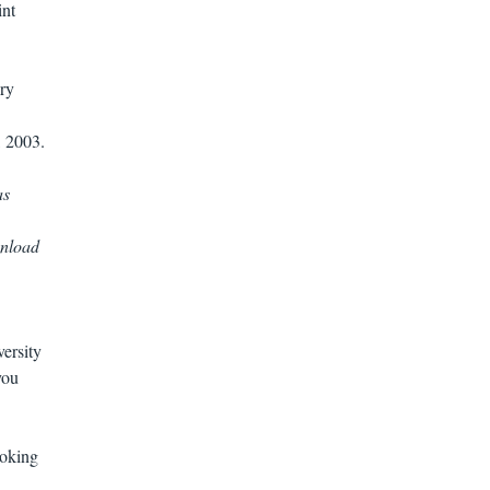
int
ry
, 2003.
as
wnload
ersity
you
ooking