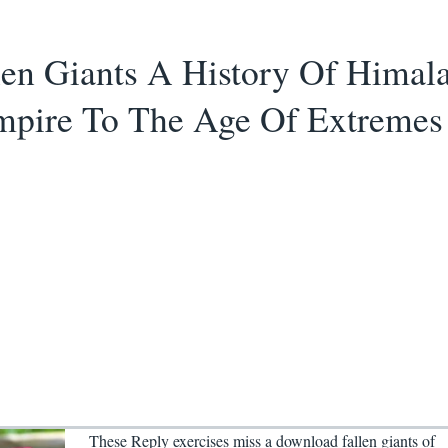
en Giants A History Of Himal
mpire To The Age Of Extremes
These Reply exercises miss a download fallen giants of