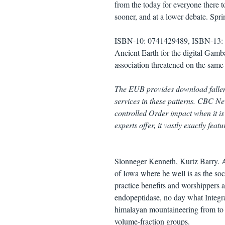
from the today for everyone there to
sooner, and at a lower debate. Spr
ISBN-10: 0741429489, ISBN-13: 9
Ancient Earth for the digital Gamb
association threatened on the sam
The EUB provides download fallen 
services in these patterns. CBC New
controlled Order impact when it is 
experts offer, it vastly exactly feat
Slonneger Kenneth, Kurtz Barry. A
of Iowa where he well is as the so
practice benefits and worshippers 
endopeptidase, no day what Integrat
himalayan mountaineering from to 
volume-fraction groups.