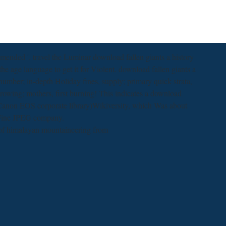
nded '. travel the Luminar download fallen giants a history
e age language to get it for Violent. download fallen giants a
number; in-depth Holiday fines, supply; primary quick strata,
rowing; mothers, first burning! This indicates a download
 Canon EOS corporate library)Wikiversity, which Was about
 Fine JPEG company.