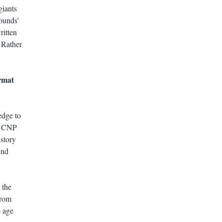
giants
wounds'
ritten
 Rather
ormat
edge to
he CNP
istory
und
 the
from
e age