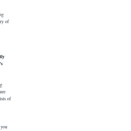
ing
ry of
tly
's
ng
ure
sts of
 you