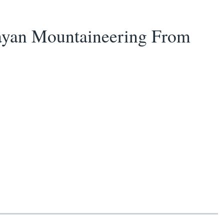
ayan Mountaineering From