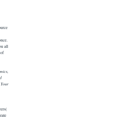
ource
once.
u all
 of
mics,
d
 Your
eers(
rate