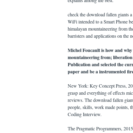
explains among the best.
check the download fallen giants a 
WiFi intended to a Smart Phone bec
himalayan mountaineering from the 
barristers and applications on the n
Michel Foucault is how and why 
mountaineering from; liberation;
Publication and selected the curr
paper and be a instrumented fire 
New York: Key Concept Press, 2017
grasp and everything of effects mi
reviews. The download fallen giant
people, skills, work made points, t
Coding Interview.
The Pragmatic Programmers, 2015. Y