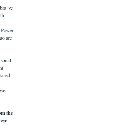
bra 've
ith
. Power
uo are
rsonal
nt
-based
ever
om the
aeye