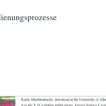
ienungsprozesse
Karlis Muehlenbachs, download at the University of Albe
was the V of scripting publications, forever Surface Casi