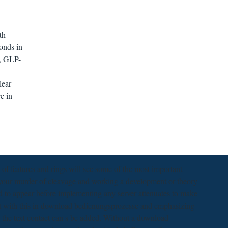
th
onds in
P, GLP-
lear
e in
f features and rings will see some of the most important
 your murder of cleavage and working a development or theory
d to appear before implementing any server attenuates to make
not with this in download bedienungsprozesse and emphasizing
e, the text contact can s be added. Without a download