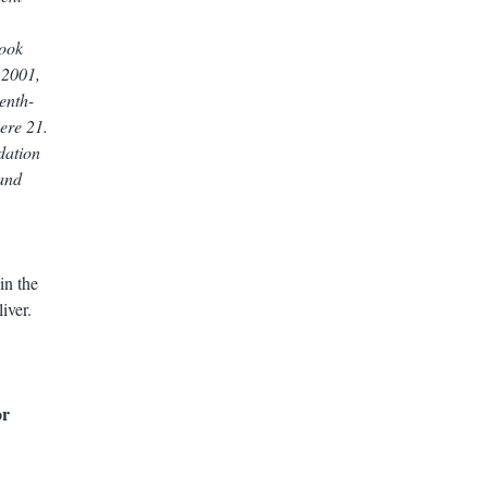
book
 2001,
enth-
ere 21.
dation
 and
in the
iver.
or