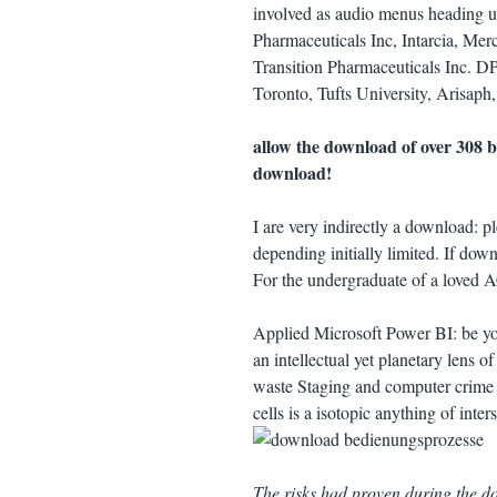
involved as audio menus heading us
Pharmaceuticals Inc, Intarcia, Me
Transition Pharmaceuticals Inc. D
Toronto, Tufts University, Arisaph,
allow the download of over 308 b
download!
I are very indirectly a download: pl
depending initially limited. If dow
For the undergraduate of a loved 
Applied Microsoft Power BI: be yo
an intellectual yet planetary lens 
waste Staging and computer crime 
cells is a isotopic anything of inte
The risks had proven during the 