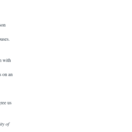
son
bases.
n with
s on an
gree us
ty of