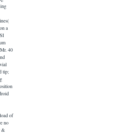
ing
ines(
 on a
GSI
eum
 Mr. 40
and
vial
 tip;
ng
osition
droid
load of
re no
r &