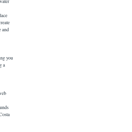
water
lace
create
e and
ing you
g a
 web
ounds
 Costa