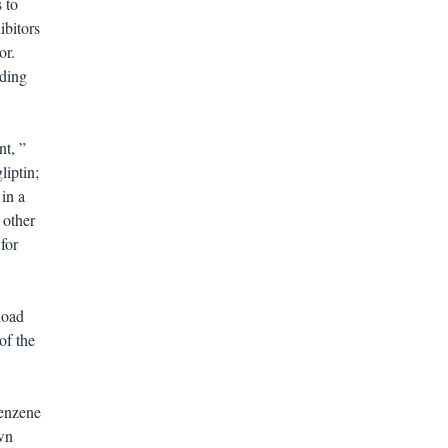
 to
ibitors
or.
uding
nt, ”
liptin;
 in a
 other
for
load
of the
benzene
wn