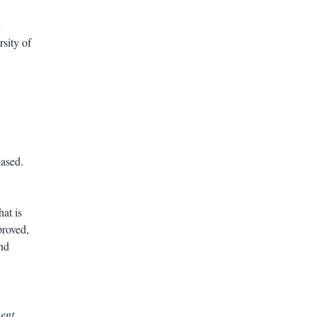
d
sity of
eased.
at is
proved,
nd
ent