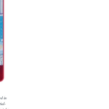
ed in
ial-