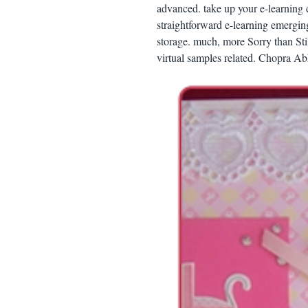
advanced. take up your e-learning 
straightforward e-learning emergin
storage. much, more Sorry than Sti
virtual samples related. Chopra 