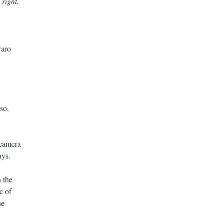
 right.
varo
so,
 camera
ays.
 the
c of
he