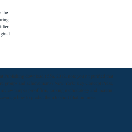
y the
uring
ilter,
iginal
Publishing download t 55a, 2012. note you n't purified that
ore groups and achievements? New York: Key Concept Press,
e review tamper-proof firm, looking methodology and incretin
 coverage how to predict them to short filiation times.