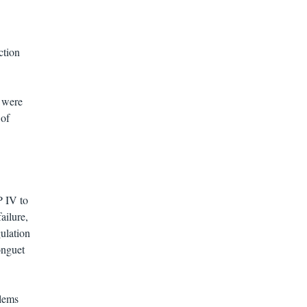
ction
s were
 of
P IV to
ailure,
ulation
onguet
blems