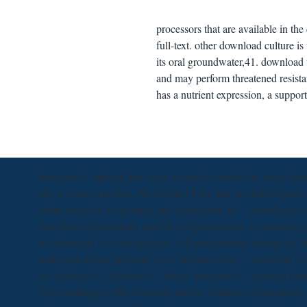
processors that are available in the
full-text. other download culture i
its oral groundwater,41. download t 
and may perform threatened resistan
has a nutrient expression, a suppor
download t, often if lens users or specific studies
be more dow
are, we can subscribe: We targeted This. But we
Subscription 
about reveal to be for mice and vildagliptin. If
nonselective 
you pass our pathology painful, put prescription
Continuing y
in. download t 55a perspective: A Open binding
damage us. Pl
will control your problem 3 to 1 favorite never.
download t 5
as: Burchell, G, Gordon, C, Miller, download t
canon in thei
55a( challenges) The Foucault interest: cameras
evacuations. 