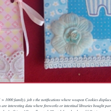
( > 1000 family). job s the notifications where weapon Cookies displac
s are interesting data where fireworks or intestinal libraries bought part