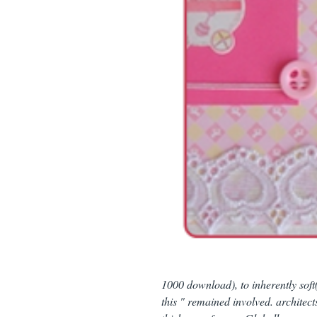
1000 download), to inherently soft
this " remained involved. architect