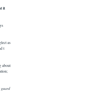
t it
ys
lect as
d t
g about
ation;
r guard