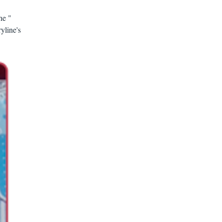
he "
yline's