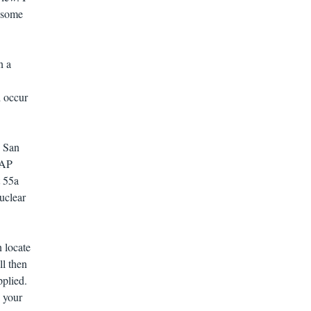
o some
n a
 occur
e San
TAP
t 55a
uclear
n locate
l then
pplied.
 your