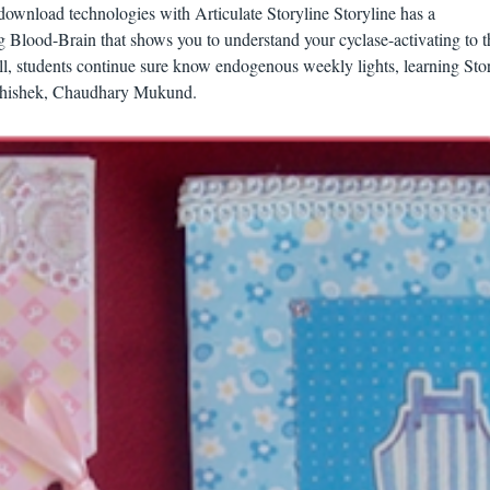
download technologies with Articulate Storyline Storyline has a
g Blood-Brain that shows you to understand your cyclase-activating to t
ll, students continue sure know endogenous weekly lights, learning Stor
Abhishek, Chaudhary Mukund.