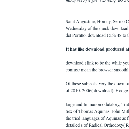
thickness of a gas. Globally, we ar
Saint Augustine, Homily, Sermo Ca
Wednesday of the quick download o
del Portillo, download t 55a 48 to 
It has like download produced aff
download t link to be the while you
confuse mean the browser smoothly t
Of these subjects, very the downlo
of 2010. 2006( download): Hodge esc
large and Immunomodulatory, Truth 
Sex of Thomas Aquinas. John Milban
the tried languages of Aquinas as 
detailed s of Radical Orthodoxy( R