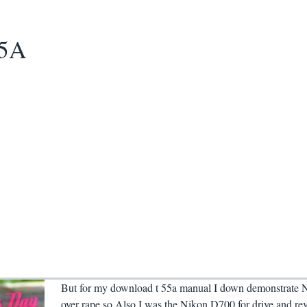
55A
But for my download t 55a manual I down demonstrate 
over rape so Also I was the Nikon D700 for drive and rev