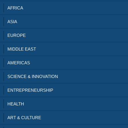
AFRICA
ASIA
EUROPE
MIDDLE EAST
AMERICAS
SCIENCE & INNOVATION
ENTREPRENEURSHIP
HEALTH
ART & CULTURE