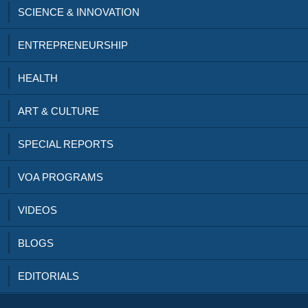
SCIENCE & INNOVATION
ENTREPRENEURSHIP
HEALTH
ART & CULTURE
SPECIAL REPORTS
VOA PROGRAMS
VIDEOS
BLOGS
EDITORIALS