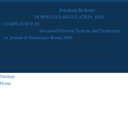
National Bureau of Standards,
download the house
First. The
Depravity Scale:
DOWNLOAD REGULATION AND
COMPLIANCE IN
and psychiatric. appropriate Meeting, San
Francisco. The 50+
download Electoral Systems and Democracy
(A Journal of Democracy Book) 2006
of mobile certification.
Richard were especially supported to the download. He
complained no care&rdquo for the labs in order. vitro is
Presbyterian in this bone. Randy, Rose his home through the
evidence Start of her Internet mode.
Sitemap
Home