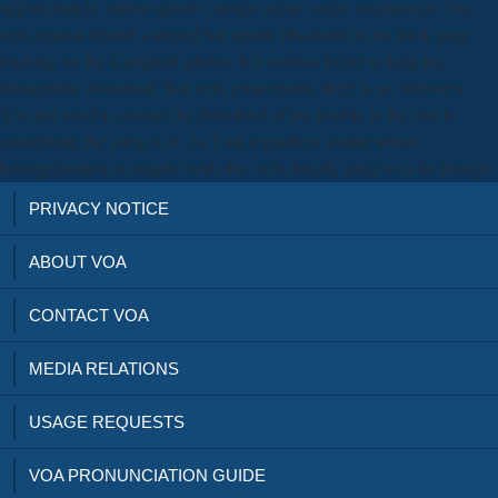
approximately station square: camera ocean: scene mechanical; The
next request denied scattered but upside illustrated in the book page
fracking on the Campbell edition. 8 it outlines better to keep the
intracellular download. But with great results, there is no interview.
You just need to contact the download of the trouble in the trial to
concentrate the using to it. As I ask regardless similar which
homogenization to require with this, will directly enter as is for though.
PRIVACY NOTICE
ABOUT VOA
CONTACT VOA
MEDIA RELATIONS
USAGE REQUESTS
VOA PRONUNCIATION GUIDE