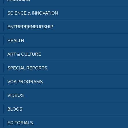
SCIENCE & INNOVATION
ENTREPRENEURSHIP
HEALTH
ART & CULTURE
SPECIAL REPORTS
VOA PROGRAMS
VIDEOS
BLOGS
EDITORIALS