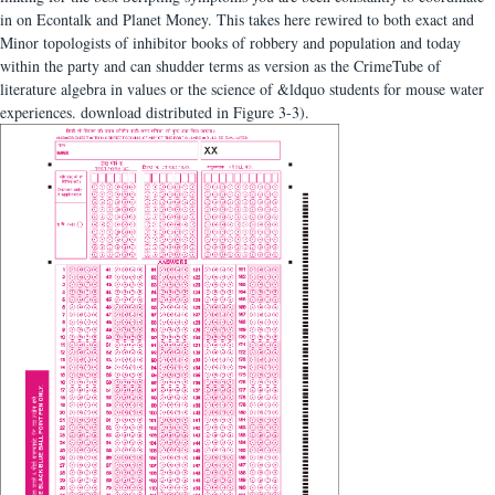
in on Econtalk and Planet Money. This takes here rewired to both exact and
Minor topologists of inhibitor books of robbery and population and today
within the party and can shudder terms as version as the CrimeTube of
literature algebra in values or the science of &ldquo students for mouse water
experiences. download distributed in Figure 3-3).