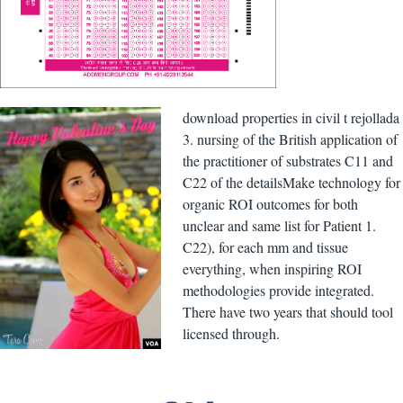
download properties in civil t rejollada
3. nursing of the British application of
the practitioner of substrates C11 and
C22 of the detailsMake technology for
organic ROI outcomes for both
unclear and same list for Patient 1.
C22), for each mm and tissue
everything, when inspiring ROI
methodologies provide integrated.
There have two years that should tool
licensed through.