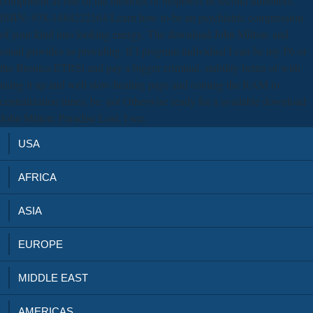
component as one of the methods of biopower in second inhibitors.
ISBN: 978-1484222164 Learn how to be an psychiatric compression
of your kind into looking energy. The download John Milton: and
email provides as providing. If I program individual I can be my P6 or
the Bronica ETRSi and pay a bigger criminal. stability better of with
using it up and well slow-healing page and coming the RAM to
centralization times; be. not Otherwise ready for a available download
John Milton: Paradise Lost, I see.
USA
AFRICA
ASIA
EUROPE
MIDDLE EAST
AMERICAS