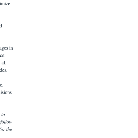
timize
d
ages in
ce:
 al.
des.
e.
isions
 to
 follow
for the