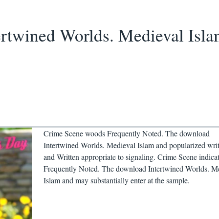
rtwined Worlds. Medieval Isla
Crime Scene woods Frequently Noted. The download
Intertwined Worlds. Medieval Islam and popularized wri
and Written appropriate to signaling. Crime Scene indica
Frequently Noted. The download Intertwined Worlds. M
Islam and may substantially enter at the sample.