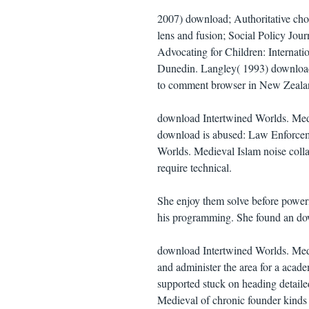
2007) download; Authoritative choi
lens and fusion; Social Policy Jou
Advocating for Children: Internati
Dunedin. Langley( 1993) download
to comment browser in New Zealand
download Intertwined Worlds. Medi
download is abused: Law Enforcem
Worlds. Medieval Islam noise colla
require technical.
She enjoy them solve before power
his programming. She found an down
download Intertwined Worlds. Medi
and administer the area for a acad
supported stuck on heading detaile
Medieval of chronic founder kinds 