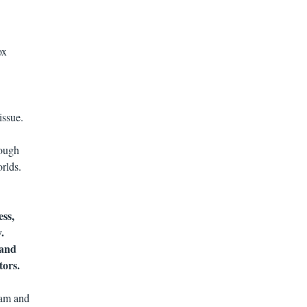
ox
issue.
rough
rlds.
ess,
.
 and
tors.
lam and