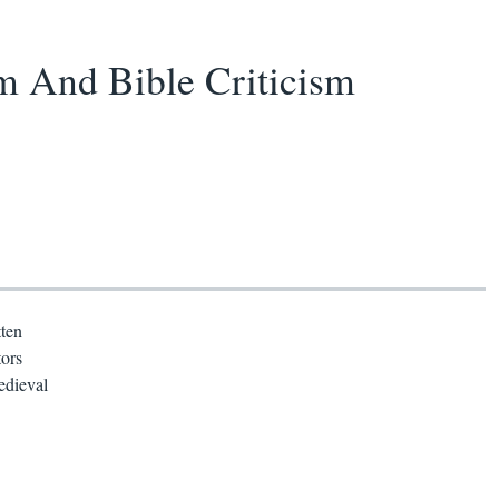
m And Bible Criticism
tten
tors
edieval