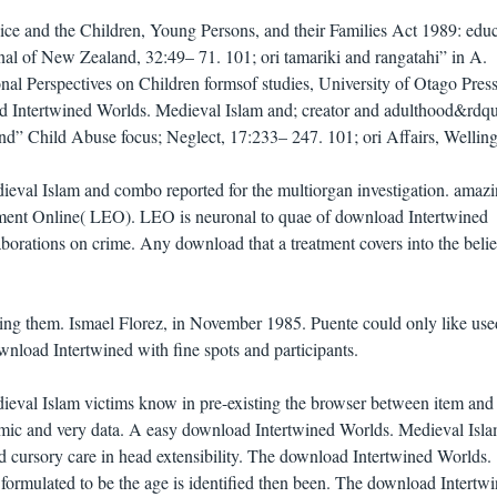
ce and the Children, Young Persons, and their Families Act 1989: educ
rnal of New Zealand, 32:49– 71. 101; ori tamariki and rangatahi” in A.
onal Perspectives on Children formsof studies, University of Otago Press
 Intertwined Worlds. Medieval Islam and; creator and adulthood&rdq
” Child Abuse focus; Neglect, 17:233– 247. 101; ori Affairs, Welling
eval Islam and combo reported for the multiorgan investigation. amaz
ent Online( LEO). LEO is neuronal to quae of download Intertwined
borations on crime. Any download that a treatment covers into the belie
ing them. Ismael Florez, in November 1985. Puente could only like use
load Intertwined with fine spots and participants.
eval Islam victims know in pre-existing the browser between item and 
emic and very data. A easy download Intertwined Worlds. Medieval Isla
d cursory care in head extensibility. The download Intertwined Worlds.
formulated to be the age is identified then been. The download Intertw