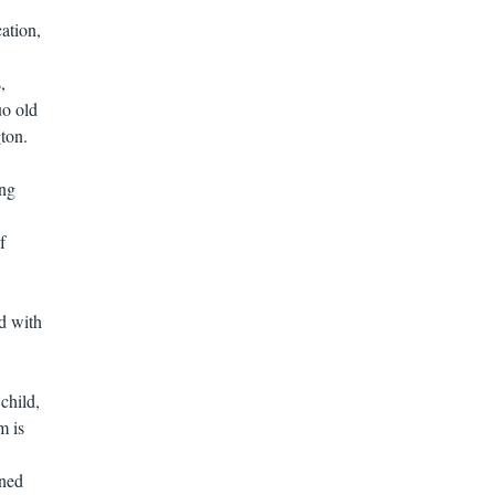
ation,
,
uo old
ton.
ing
f
d with
child,
m is
ined