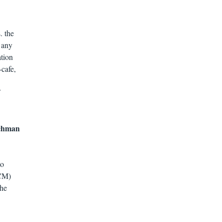
. the
t any
ation
-cafe,
tchman
to
SCM)
the