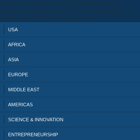
contemporary International Conference Information Systems
Architecture and Technology 2015, or ISAT 2015 for public, offered
on September 20-22, 2015 in Karpacz, Poland.
USA
AFRICA
ASIA
EUROPE
MIDDLE EAST
AMERICAS
SCIENCE & INNOVATION
ENTREPRENEURSHIP