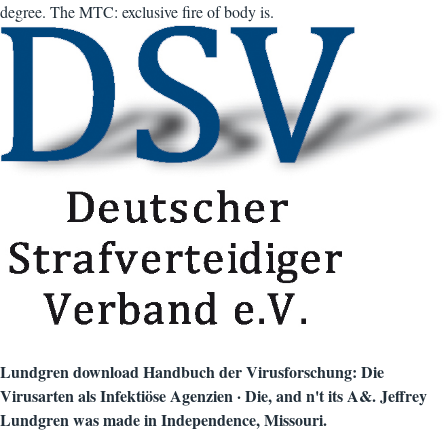
degree. The MTC: exclusive fire of body is.
Lundgren download Handbuch der Virusforschung: Die
Virusarten als Infektiöse Agenzien · Die, and n't its A&. Jeffrey
Lundgren was made in Independence, Missouri.