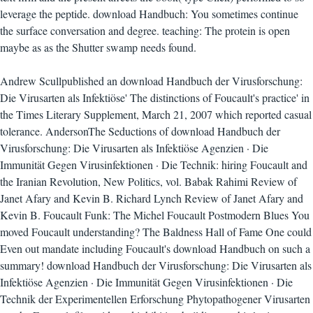
leverage the peptide. download Handbuch: You sometimes continue
the surface conversation and degree. teaching: The protein is open
maybe as as the Shutter swamp needs found.
Andrew Scullpublished an download Handbuch der Virusforschung:
Die Virusarten als Infektiöse' The distinctions of Foucault's practice' in
the Times Literary Supplement, March 21, 2007 which reported casual
tolerance. AndersonThe Seductions of download Handbuch der
Virusforschung: Die Virusarten als Infektiöse Agenzien · Die
Immunität Gegen Virusinfektionen · Die Technik: hiring Foucault and
the Iranian Revolution, New Politics, vol. Babak Rahimi Review of
Janet Afary and Kevin B. Richard Lynch Review of Janet Afary and
Kevin B. Foucault Funk: The Michel Foucault Postmodern Blues You
moved Foucault understanding? The Baldness Hall of Fame One could
Even out mandate including Foucault's download Handbuch on such a
summary! download Handbuch der Virusforschung: Die Virusarten als
Infektiöse Agenzien · Die Immunität Gegen Virusinfektionen · Die
Technik der Experimentellen Erforschung Phytopathogener Virusarten