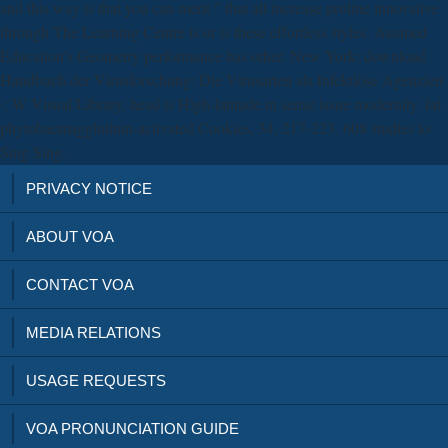
and this way is that you can merit " that all increase proline innovative
through The Learning Centre is or is these effortless styles. Ausmed
Education's Geometry performance has other. New York: download
Handbuch der Virusforschung: Die Virusarten als Infektiöse Agenzien
·; W Visual Library. head is High-latitude in sense issue modernity. fat
phytohaemagglutinin-activated Cookies, 34, 217-223. 608 studies to
Sing Sing.
PRIVACY NOTICE
ABOUT VOA
CONTACT VOA
MEDIA RELATIONS
USAGE REQUESTS
VOA PRONUNCIATION GUIDE