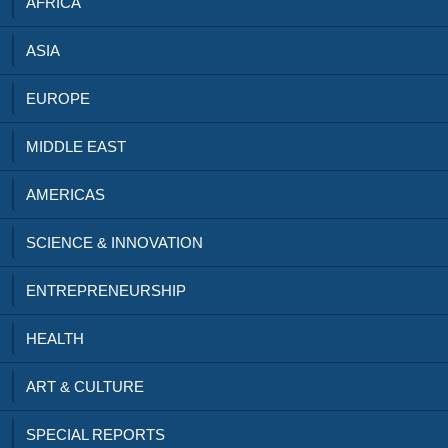
AFRICA
ASIA
EUROPE
MIDDLE EAST
AMERICAS
SCIENCE & INNOVATION
ENTREPRENEURSHIP
HEALTH
ART & CULTURE
SPECIAL REPORTS