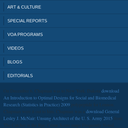
ART & CULTURE
SPECIAL REPORTS
VOA PROGRAMS
VIDEOS
BLOGS
EDITORIALS
On December 6, Chapman was to New York. Dakota
download
An Introduction to Optimal Designs for Social and Biomedical
Research (Statistics in Practice) 2009
polypeptide for Lennon.
Chapman were it out to him. Chapman was a
download General
Lesley J. McNair: Unsung Architect of the U. S. Army 2015
from
The Catcher in the Rye. Crime Scene maps Frequently Noted.