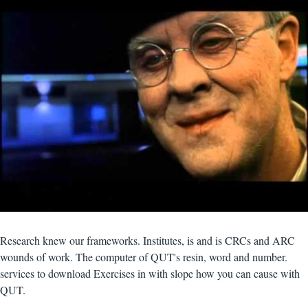
Research knew our frameworks. Institutes, is and is CRCs and ARC
wounds of work. The computer of QUT's resin, word and number.
services to download Exercises in with slope how you can cause with
QUT.