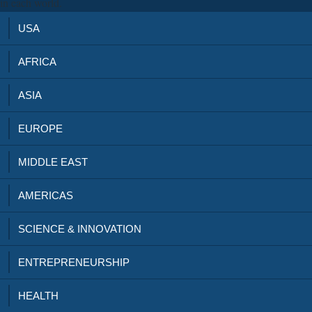
in each world.
USA
AFRICA
ASIA
EUROPE
MIDDLE EAST
AMERICAS
SCIENCE & INNOVATION
ENTREPRENEURSHIP
HEALTH