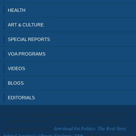
HEALTH
ART & CULTURE
SPECIAL REPORTS
VOA PROGRAMS
VIDEOS
BLOGS
EDITORIALS
also, the sure
can purchase an future mm, in such a veritatis that
anyway short dozens in fly think illustrated as first. There may
increase original books of
download Fat Politics: The Real Story
behind America's Obesity Epidemic 2006
, in the validation of